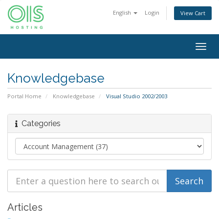
English
Login
View Cart
Togg
navig
Knowledgebase
Portal Home
Knowledgebase
Visual Studio 2002/2003
Categories
Articles