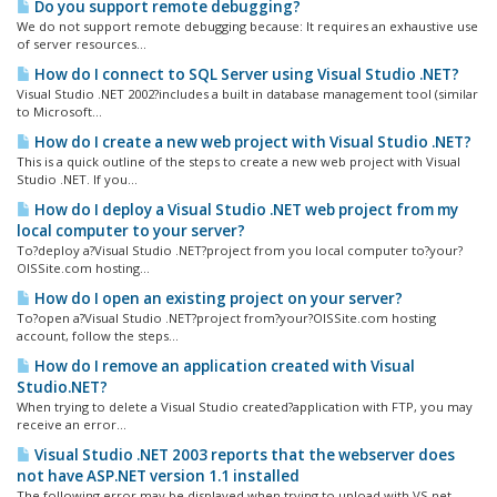
Do you support remote debugging?
We do not support remote debugging because: It requires an exhaustive use
of server resources...
How do I connect to SQL Server using Visual Studio .NET?
Visual Studio .NET 2002?includes a built in database management tool (similar
to Microsoft...
How do I create a new web project with Visual Studio .NET?
This is a quick outline of the steps to create a new web project with Visual
Studio .NET. If you...
How do I deploy a Visual Studio .NET web project from my
local computer to your server?
To?deploy a?Visual Studio .NET?project from you local computer to?your?
OISSite.com hosting...
How do I open an existing project on your server?
To?open a?Visual Studio .NET?project from?your?OISSite.com hosting
account, follow the steps...
How do I remove an application created with Visual
Studio.NET?
When trying to delete a Visual Studio created?application with FTP, you may
receive an error...
Visual Studio .NET 2003 reports that the webserver does
not have ASP.NET version 1.1 installed
The following error may be displayed when trying to upload with VS.net