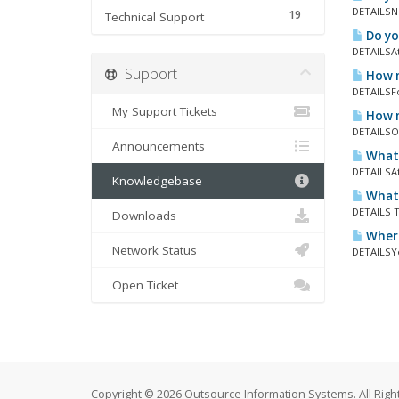
DETAILSNo
19
Technical Support
Do yo
DETAILSAt
Support
How m
DETAILSFor
My Support Tickets
How m
DETAILSOu
Announcements
What 
DETAILSAt
Knowledgebase
What 
DETAILS T
Downloads
Where
Network Status
DETAILSYo
Open Ticket
Copyright © 2026 Outsource Information Systems. All Righ