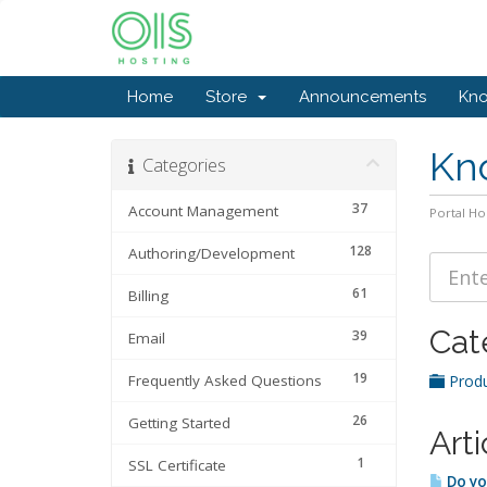
Home
Store
Announcements
Kn
Kn
Categories
37
Account Management
Portal H
128
Authoring/Development
61
Billing
Cat
39
Email
19
Frequently Asked Questions
Produ
26
Getting Started
Arti
1
SSL Certificate
Do yo