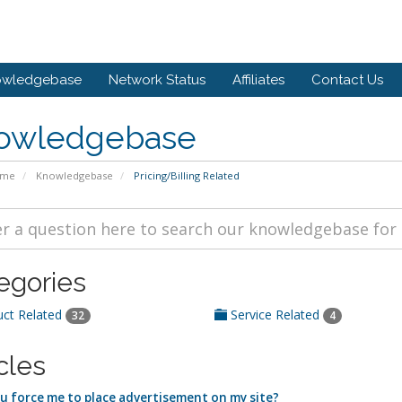
owledgebase
Network Status
Affiliates
Contact Us
owledgebase
ome
Knowledgebase
Pricing/Billing Related
egories
ct Related
Service Related
32
4
cles
u force me to place advertisement on my site?