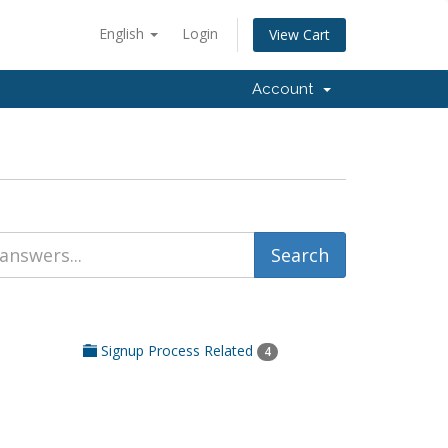
English
Login
View Cart
Account
Signup Process Related
4