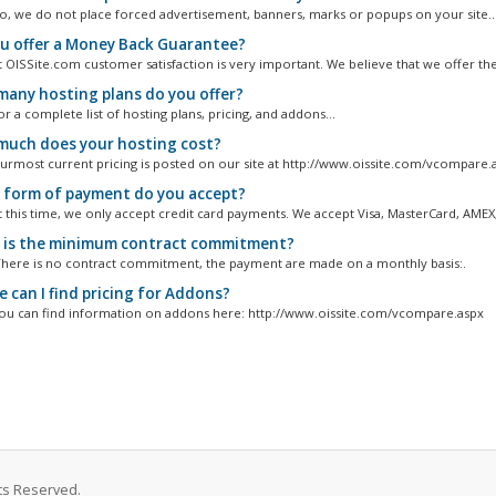
, we do not place forced advertisement, banners, marks or popups on your site...
u offer a Money Back Guarantee?
 OISSite.com customer satisfaction is very important. We believe that we offer the.
any hosting plans do you offer?
 a complete list of hosting plans, pricing, and addons...
uch does your hosting cost?
rmost current pricing is posted on our site at http://www.oissite.com/vcompare.
form of payment do you accept?
 this time, we only accept credit card payments. We accept Visa, MasterCard, AMEX,.
is the minimum contract commitment?
here is no contract commitment, the payment are made on a monthly basis:.
 can I find pricing for Addons?
u can find information on addons here: http://www.oissite.com/vcompare.aspx
ts Reserved.