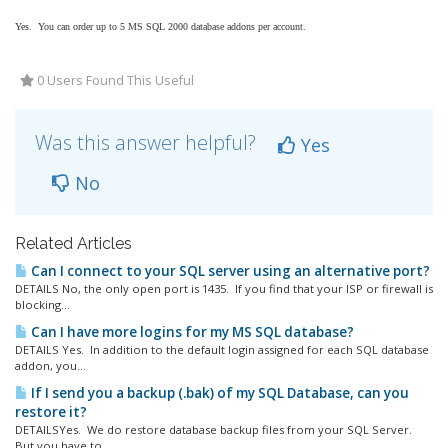
Yes. You can order up to 5 MS SQL 2000 database addons per account.
0 Users Found This Useful
Was this answer helpful?
Yes
No
Related Articles
Can I connect to your SQL server using an alternative port?
DETAILS No, the only open port is 1435. If you find that your ISP or firewall is
blocking...
Can I have more logins for my MS SQL database?
DETAILS Yes. In addition to the default login assigned for each SQL database
addon, you...
If I send you a backup (.bak) of my SQL Database, can you
restore it?
DETAILSYes. We do restore database backup files from your SQL Server.
But you have to...