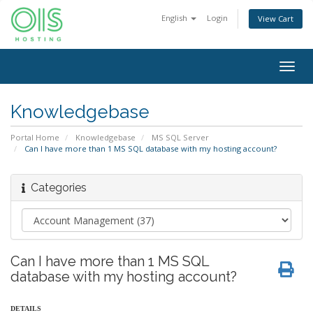
English
Login
View Cart
Togg
navig
Knowledgebase
Portal Home
Knowledgebase
MS SQL Server
Can I have more than 1 MS SQL database with my hosting account?
Categories
Can I have more than 1 MS SQL
database with my hosting account?
DETAILS