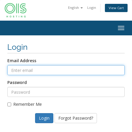
English
Login
View Cart
Togg
navig
Login
Email Address
Password
Remember Me
Forgot Password?