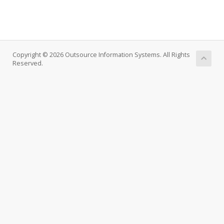
Copyright © 2026 Outsource Information Systems. All Rights
Reserved.