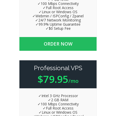
✓100 Mbps Connectivity
✓Full Root Access
✓Linux or Windows OS
✓Webmin / ISPConfig / Zpanel
✓24/7 Network Monitoring
✓99.9% Uptime Guarantee
✓$0 Setup Fee
ORDER NOW
Professional VPS
$79.95
/mo
✓Intel 3 GHz Processor
✓2 GB RAM
✓100 Mbps Connectivity
✓Full Root Access
✓Linux or Windows OS