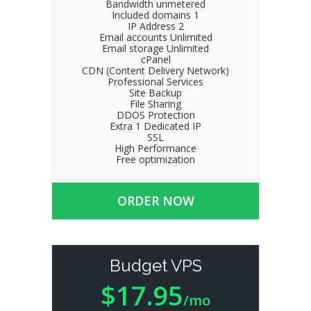
Bandwidth unmetered
Included domains 1
IP Address 2
Email accounts Unlimited
Email storage Unlimited
cPanel
CDN (Content Delivery Network)
Professional Services
Site Backup
File Sharing
DDOS Protection
Extra 1 Dedicated IP
SSL
High Performance
Free optimization
ORDER NOW
Budget VPS
$17.95
/mo