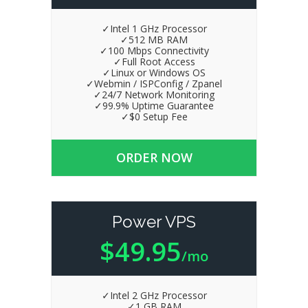
✓Intel 1 GHz Processor
✓512 MB RAM
✓100 Mbps Connectivity
✓Full Root Access
✓Linux or Windows OS
✓Webmin / ISPConfig / Zpanel
✓24/7 Network Monitoring
✓99.9% Uptime Guarantee
✓$0 Setup Fee
ORDER NOW
Power VPS
$49.95
/mo
✓Intel 2 GHz Processor
✓1 GB RAM