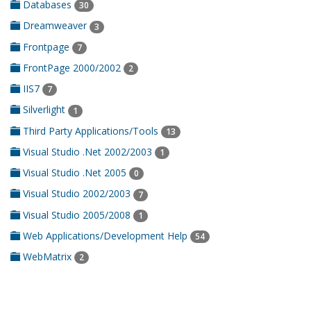
Databases
30
Dreamweaver
3
Frontpage
7
FrontPage 2000/2002
2
IIS7
7
Silverlight
1
Third Party Applications/Tools
13
Visual Studio .Net 2002/2003
1
Visual Studio .Net 2005
0
Visual Studio 2002/2003
7
Visual Studio 2005/2008
1
Web Applications/Development Help
54
WebMatrix
2