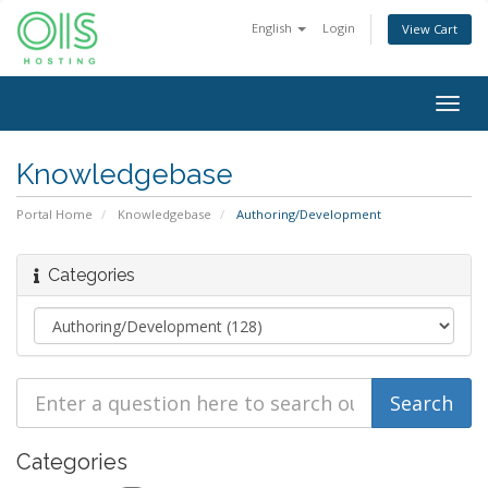
English
Login
View Cart
Togg
navig
Knowledgebase
Portal Home
Knowledgebase
Authoring/Development
Categories
Categories