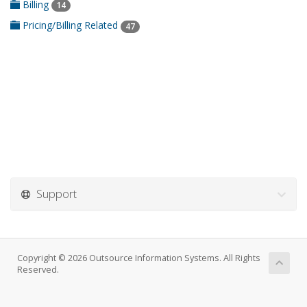
Billing
14
Pricing/Billing Related
47
Support
Copyright © 2026 Outsource Information Systems. All Rights
Reserved.