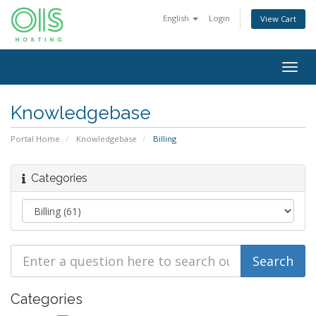
English
Login
View Cart
Togg
navig
Knowledgebase
Portal Home
Knowledgebase
Billing
Categories
Categories